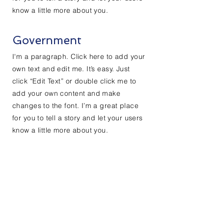
know a little more about you.
Government
I'm a paragraph. Click here to add your
own text and edit me. It’s easy. Just
click “Edit Text” or double click me to
add your own content and make
changes to the font. I’m a great place
for you to tell a story and let your users
know a little more about you.
Contact Us
Enter Your Name