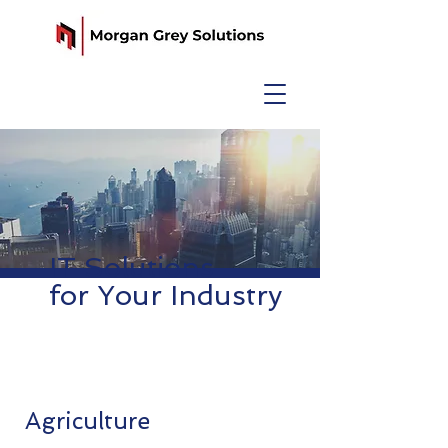
IT Solutions
for Your Industry
Agriculture