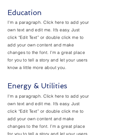
Education
I'm a paragraph. Click here to add your
own text and edit me. It’s easy. Just
click “Edit Text” or double click me to
add your own content and make
changes to the font. I’m a great place
for you to tell a story and let your users
know a little more about you.
Energy & Utilities
I'm a paragraph. Click here to add your
own text and edit me. It’s easy. Just
click “Edit Text” or double click me to
add your own content and make
changes to the font. I’m a great place
for you to tell a story and let your users