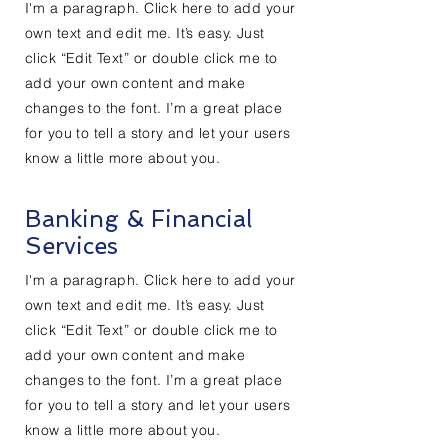
I'm a paragraph. Click here to add your
own text and edit me. It’s easy. Just
click “Edit Text” or double click me to
add your own content and make
changes to the font. I’m a great place
for you to tell a story and let your users
know a little more about you.
Banking & Financial
Services
I'm a paragraph. Click here to add your
own text and edit me. It’s easy. Just
click “Edit Text” or double click me to
add your own content and make
changes to the font. I’m a great place
for you to tell a story and let your users
know a little more about you.